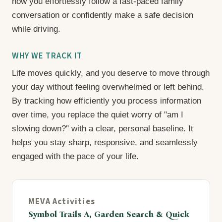
how you effortlessly follow a fast-paced family
conversation or confidently make a safe decision
while driving.
WHY WE TRACK IT
Life moves quickly, and you deserve to move through
your day without feeling overwhelmed or left behind.
By tracking how efficiently you process information
over time, you replace the quiet worry of "am I
slowing down?" with a clear, personal baseline. It
helps you stay sharp, responsive, and seamlessly
engaged with the pace of your life.
MEVA Activities
Symbol Trails A, Garden Search & Quick