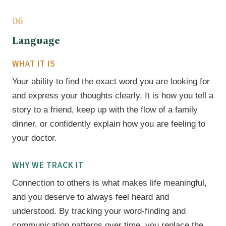
06
Language
WHAT IT IS
Your ability to find the exact word you are looking for
and express your thoughts clearly. It is how you tell a
story to a friend, keep up with the flow of a family
dinner, or confidently explain how you are feeling to
your doctor.
WHY WE TRACK IT
Connection to others is what makes life meaningful,
and you deserve to always feel heard and
understood. By tracking your word-finding and
communication patterns over time, you replace the