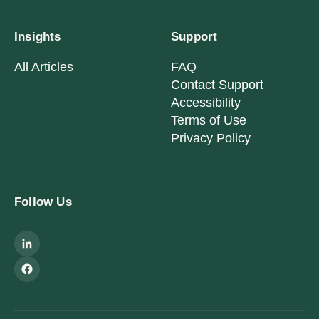
Insights
Support
All Articles
FAQ
Contact Support
Accessibility
Terms of Use
Privacy Policy
Follow Us