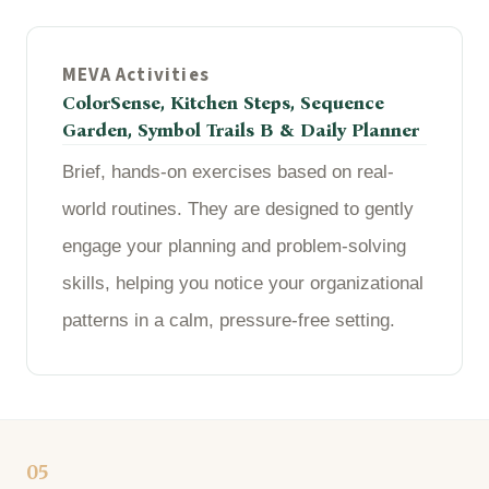
MEVA Activities
ColorSense, Kitchen Steps, Sequence
Garden, Symbol Trails B & Daily Planner
Brief, hands-on exercises based on real-
world routines. They are designed to gently
engage your planning and problem-solving
skills, helping you notice your organizational
patterns in a calm, pressure-free setting.
05