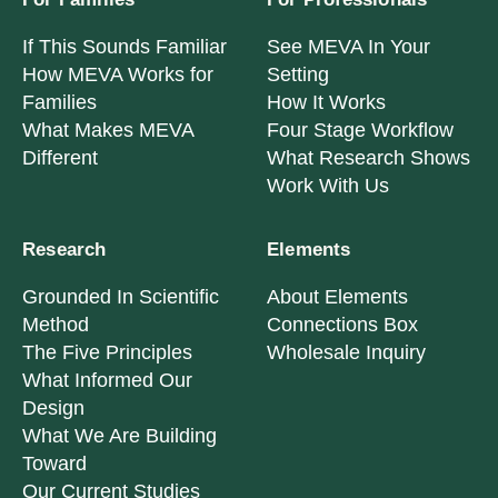
If This Sounds Familiar
See MEVA In Your
How MEVA Works for
Setting
Families
How It Works
What Makes MEVA
Four Stage Workflow
Different
What Research Shows
Work With Us
Research
Elements
Grounded In Scientific
About Elements
Method
Connections Box
The Five Principles
Wholesale Inquiry
What Informed Our
Design
What We Are Building
Toward
Our Current Studies