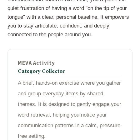
quiet frustration of having a word "on the tip of your
tongue" with a clear, personal baseline. It empowers
you to stay articulate, confident, and deeply
connected to the people around you.
MEVA Activity
Category Collector
A brief, hands-on exercise where you gather
and group everyday items by shared
themes. It is designed to gently engage your
word retrieval, helping you notice your
communication patterns in a calm, pressure-
free setting.