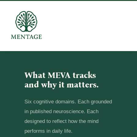
What MEVA tracks
and why it matters.
Six cognitive domains. Each grounded
in published neuroscience. Each
designed to reflect how the mind
performs in daily life.