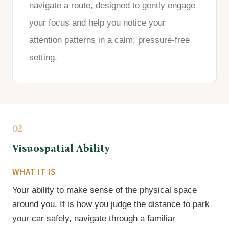
navigate a route, designed to gently engage
your focus and help you notice your
attention patterns in a calm, pressure-free
setting.
02
Visuospatial Ability
WHAT IT IS
Your ability to make sense of the physical space
around you. It is how you judge the distance to park
your car safely, navigate through a familiar