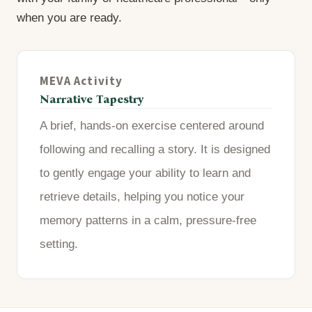
when you are ready.
MEVA Activity
Narrative Tapestry
A brief, hands-on exercise centered around
following and recalling a story. It is designed
to gently engage your ability to learn and
retrieve details, helping you notice your
memory patterns in a calm, pressure-free
setting.