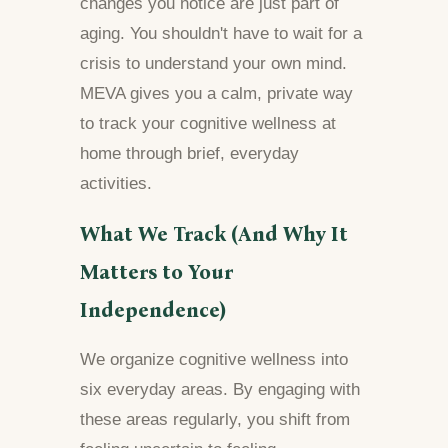
changes you notice are just part of
aging. You shouldn't have to wait for a
crisis to understand your own mind.
MEVA gives you a calm, private way
to track your cognitive wellness at
home through brief, everyday
activities.
What We Track (And Why It
Matters to Your
Independence)
We organize cognitive wellness into
six everyday areas. By engaging with
these areas regularly, you shift from