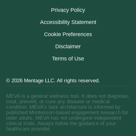
Privacy Policy
Accessibility Statement
Cookie Preferences
Disclaimer
Terms of Use
© 2026 Mentage LLC. All rights reserved.
MEVA is a general wellness tool. It does not diagnose,
treat, prevent, or cure any disease or medical
condition. MEVA's task architecture is informed by
published Montessori-based engagement research for
older adults. MEVA has not undergone independent
clinical trials. Always follow the guidance of your
healthcare provider.