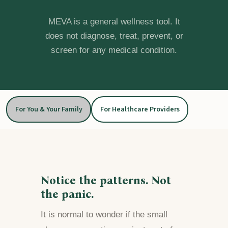
MEVA is a general wellness tool. It
does not diagnose, treat, prevent, or
screen for any medical condition.
For You & Your Family
For Healthcare Providers
Notice the patterns. Not
the panic.
It is normal to wonder if the small