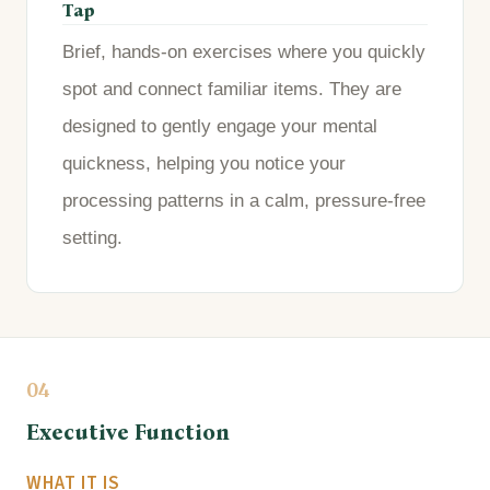
Tap
Brief, hands-on exercises where you quickly
spot and connect familiar items. They are
designed to gently engage your mental
quickness, helping you notice your
processing patterns in a calm, pressure-free
setting.
04
Executive Function
WHAT IT IS