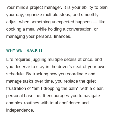
Your mind's project manager. It is your ability to plan
your day, organize multiple steps, and smoothly
adjust when something unexpected happens — like
cooking a meal while holding a conversation, or
managing your personal finances.
WHY WE TRACK IT
Life requires juggling multiple details at once, and
you deserve to stay in the driver's seat of your own
schedule. By tracking how you coordinate and
manage tasks over time, you replace the quiet
frustration of "am I dropping the ball?" with a clear,
personal baseline. It encourages you to navigate
complex routines with total confidence and
independence.