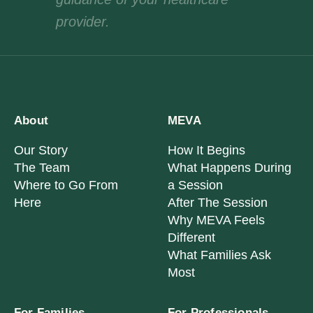
provider.
About
MEVA
Our Story
How It Begins
The Team
What Happens During
Where to Go From
a Session
Here
After The Session
Why MEVA Feels
Different
What Families Ask
Most
For Families
For Professionals