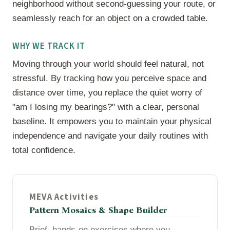
neighborhood without second-guessing your route, or
seamlessly reach for an object on a crowded table.
WHY WE TRACK IT
Moving through your world should feel natural, not
stressful. By tracking how you perceive space and
distance over time, you replace the quiet worry of
"am I losing my bearings?" with a clear, personal
baseline. It empowers you to maintain your physical
independence and navigate your daily routines with
total confidence.
MEVA Activities
Pattern Mosaics & Shape Builder
Brief, hands-on exercises where you