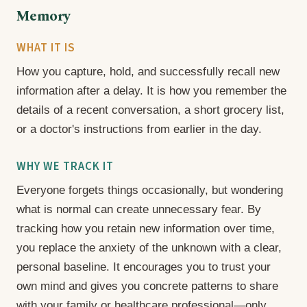
Memory
WHAT IT IS
How you capture, hold, and successfully recall new
information after a delay. It is how you remember the
details of a recent conversation, a short grocery list,
or a doctor's instructions from earlier in the day.
WHY WE TRACK IT
Everyone forgets things occasionally, but wondering
what is normal can create unnecessary fear. By
tracking how you retain new information over time,
you replace the anxiety of the unknown with a clear,
personal baseline. It encourages you to trust your
own mind and gives you concrete patterns to share
with your family or healthcare professional—only