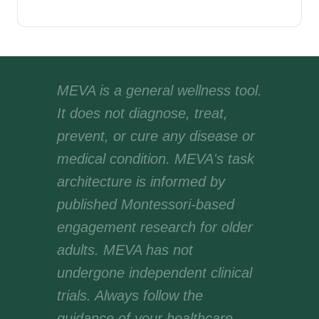
MEVA is a general wellness tool.
It does not diagnose, treat,
prevent, or cure any disease or
medical condition. MEVA's task
architecture is informed by
published Montessori-based
engagement research for older
adults. MEVA has not
undergone independent clinical
trials. Always follow the
guidance of your healthcare