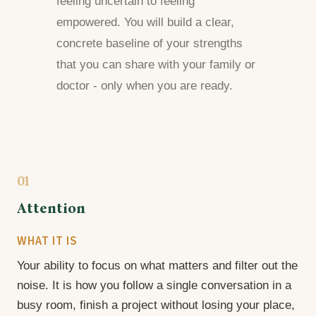
feeling uncertain to feeling
empowered. You will build a clear,
concrete baseline of your strengths
that you can share with your family or
doctor - only when you are ready.
01
Attention
WHAT IT IS
Your ability to focus on what matters and filter out the
noise. It is how you follow a single conversation in a
busy room, finish a project without losing your place,