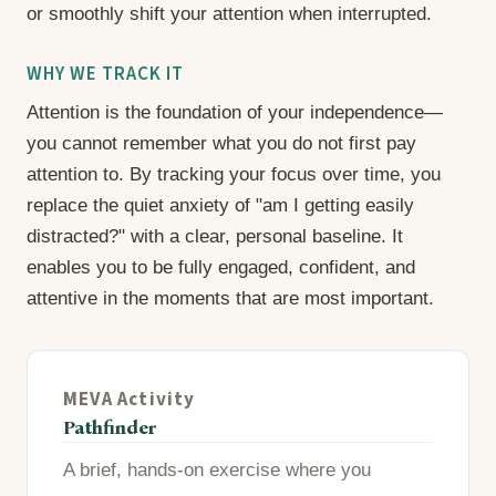
or smoothly shift your attention when interrupted.
WHY WE TRACK IT
Attention is the foundation of your independence—
you cannot remember what you do not first pay
attention to. By tracking your focus over time, you
replace the quiet anxiety of "am I getting easily
distracted?" with a clear, personal baseline. It
enables you to be fully engaged, confident, and
attentive in the moments that are most important.
MEVA Activity
Pathfinder
A brief, hands-on exercise where you