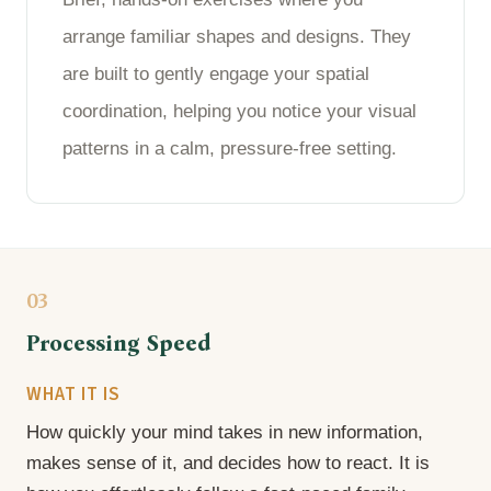
arrange familiar shapes and designs. They
are built to gently engage your spatial
coordination, helping you notice your visual
patterns in a calm, pressure-free setting.
03
Processing Speed
WHAT IT IS
How quickly your mind takes in new information,
makes sense of it, and decides how to react. It is